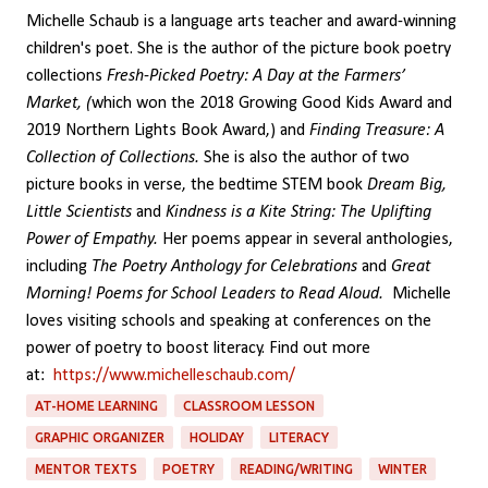
Michelle Schaub is a language arts teacher and award-winning
children's poet. She is the author of the picture book poetry
collections
Fresh-Picked Poetry: A Day at the Farmers’
Market, (
which won the 2018 Growing Good Kids Award and
2019 Northern Lights Book Award,) and
Finding Treasure: A
Collection of Collections.
She is also the author of two
picture books in verse, the bedtime STEM book
Dream Big,
Little Scientists
and
Kindness is a Kite String: The Uplifting
Power of Empathy.
Her poems appear in several anthologies,
including
The Poetry Anthology for Celebrations
and
Great
Morning! Poems for School Leaders to Read Aloud.
Michelle
loves visiting schools and speaking at conferences on the
power of poetry to boost literacy. Find out more
at:
https://www.michelleschaub.com/
AT-HOME LEARNING
CLASSROOM LESSON
GRAPHIC ORGANIZER
HOLIDAY
LITERACY
MENTOR TEXTS
POETRY
READING/WRITING
WINTER