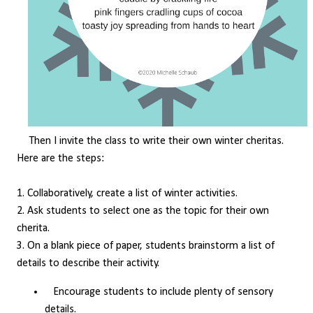
Then I invite the class to write their own winter cheritas.
Here are the steps:
1. Collaboratively, create a list of winter activities.
2. Ask students to select one as the topic for their own
cherita.
3. On a blank piece of paper, students brainstorm a list of
details to describe their activity.
Encourage students to include plenty of sensory
details.