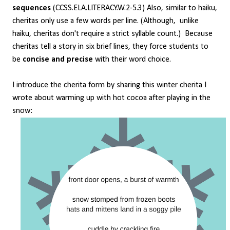
sequences
(CCSS.ELA.LITERACY.W.2-5.3) Also, similar to haiku,
cheritas only use a few words per line. (Although, unlike
haiku, cheritas don't require a strict syllable count.) Because
cheritas tell a story in six brief lines, they force students to
be
concise and precise
with their word choice.
I introduce the cherita form by sharing this winter cherita I
wrote about warming up with hot cocoa after playing in the
snow: