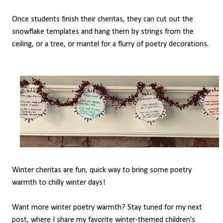
Once students finish their cheritas, they can cut out the
snowflake templates and hang them by strings from the
ceiling, or a tree, or mantel for a flurry of poetry decorations.
Winter cheritas are fun, quick way to bring some poetry
warmth to chilly winter days!
Want more winter poetry warmth? Stay tuned for my next
post, where I share my favorite winter-themed children's