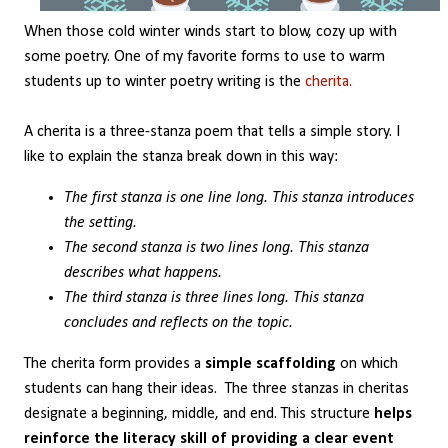
When those cold winter winds start to blow, cozy up with
some poetry. One of my favorite forms to use to warm
students up to winter poetry writing is the
cherita.
A cherita is a three-stanza poem that tells a simple story. I
like to explain the stanza break down in this way:
The first stanza is one line long. This stanza introduces
the setting.
The second stanza is two lines long. This stanza
describes what happens.
The third stanza is three lines long. This stanza
concludes and reflects on the topic.
The cherita form provides a
simple scaffolding
on which
students can hang their ideas. The three stanzas in cheritas
designate a beginning, middle, and end. This structure
helps
reinforce the literacy skill of providing a clear event