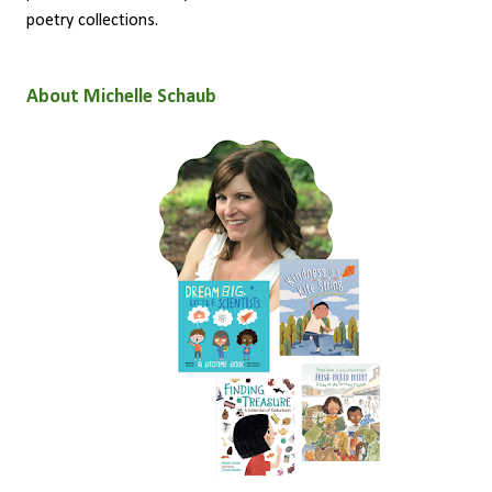
poetry collections.
About Michelle Schaub