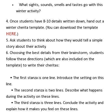
What sights, sounds, smells and tastes go with this
winter activity?
4. Once students have 8-10 details written down, hand out a
winter cherita template. (You can download the template
HERE
.
)
5. Ask students to think about how they would tell a simple
story about their activity.
6. Choosing the best details from their brainstorm, students
follow these directions (which are also included on the
template) to write their cheritas:
• The first stanza is one line. Introduce the setting on this
line.
• The second stanza is two lines. Describe what happens
during the activity on these lines.
• The third stanza is three lines. Conclude the activity and
explain how it makes you feel on these lines.