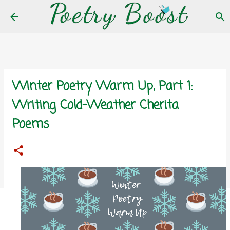
Skip to main content
Winter Poetry Warm Up, Part 1:
Writing Cold-Weather Cherita
Poems