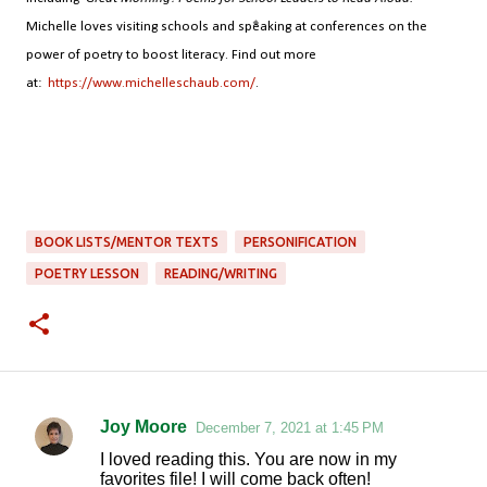
Michelle loves visiting schools and speaking at conferences on the
power of poetry to boost literacy. Find out more
at:
https://www.michelleschaub.com/
.
BOOK LISTS/MENTOR TEXTS
PERSONIFICATION
POETRY LESSON
READING/WRITING
Joy Moore
December 7, 2021 at 1:45 PM
C
I loved reading this. You are now in my
o
favorites file! I will come back often!