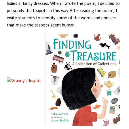
ladies in fancy dresses. When I wrote the poem, I decided to
personify the teapots in this way. After reading the poem, I
invite students to identify some of the words and phrases
that make the teapots seem human.