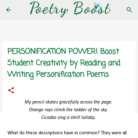
Skip to main content
PERSONIFICATION POWER! Boost
Student Creativity by Reading and
Writing Personification Poems
My pencil skates gracefully across the page.
Orange rays climb the ladder of the sky.
Cicadas sing a shrill lullaby.
What do these descriptions have in common? They were all