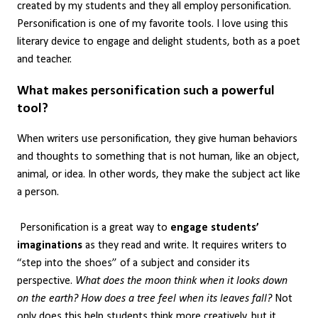
created by my students and they all employ personification.
Personification is one of my favorite tools. I love using this
literary device to engage and delight students, both as a poet
and teacher.
What makes personification such a powerful
tool?
When writers use personification, they give human behaviors
and thoughts to something that is not human, like an object,
animal, or idea. In other words, they make the subject act like
a person.
Personification is a great way to
engage students’
imaginations
as they read and write. It requires writers to
“step into the shoes” of a subject and consider its
perspective.
What does the moon think when it looks down
on the earth? How does a tree feel when its leaves fall?
Not
only does this help students think more creatively, but it