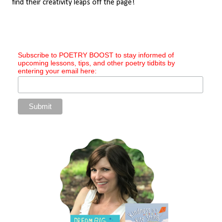
find their creativity leaps off the page!
Subscribe to POETRY BOOST to stay informed of
upcoming lessons, tips, and other poetry tidbits by
entering your email here: