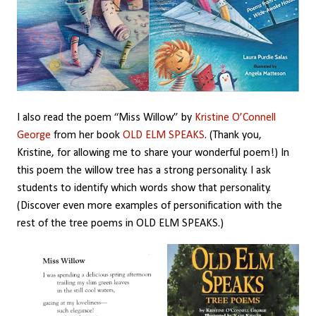
I also read the poem “Miss Willow” by
Kristine O’Connell
George
from her book
OLD ELM SPEAKS
. (Thank you,
Kristine, for allowing me to share your wonderful poem!) In
this poem the willow tree has a strong personality. I ask
students to identify which words show that personality.
(Discover even more examples of personification with the
rest of the tree poems in OLD ELM SPEAKS.)