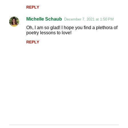
m
REPLY
m
Michelle Schaub
e
December 7, 2021 at 1:50 PM
n
Oh, I am so glad! I hope you find a plethora of
poetry lessons to love!
t
REPLY
s