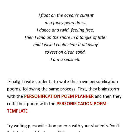
I float on the ocean’s current
in a fancy pearl dress.
I dance and twirl, feeling free.
Then I land on the shore in a tangle of litter
and I wish I could clear it all away
to rest on clean sand.
I am a seashell.
Finally, I invite students to write their own personification
poems, following the same process. First, they brainstorm
with the
PERSONIFICATION POEM PLANNER
and then they
craft their poem with the
PERSONIFICATION POEM
TEMPLATE
.
Try writing personification poems with your students. You’ll