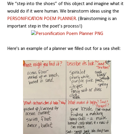
We “step into the shoes” of this object and imagine what it
would do if it were human. We brainstorm ideas using the
PERSONIFICATION POEM PLANNER
. (Brainstorming is an
important step in the poet’s process!)
Here's an example of a planner we filled out for a sea shell: