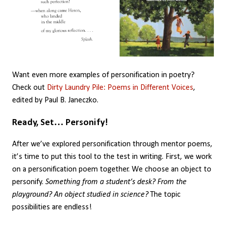
Want even more examples of personification in poetry?
Check out
Dirty Laundry Pile: Poems in Different Voices
,
edited by Paul B. Janeczko.
Ready, Set… Personify!
After we’ve explored personification through mentor poems,
it’s time to put this tool to the test in writing. First, we work
on a personification poem together. We choose an object to
personify.
Something from a student’s desk? From the
playground? An object studied in science?
The topic
possibilities are endless!