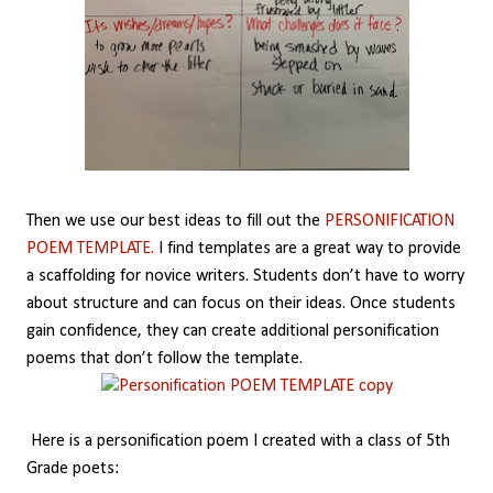
Then we use our best ideas to fill out the
PERSONIFICATION
POEM TEMPLATE.
I find templates are a great way to provide
a scaffolding for novice writers. Students don’t have to worry
about structure and can focus on their ideas. Once students
gain confidence, they can create additional personification
poems that don’t follow the template.
Here is a personification poem I created with a class of 5th
Grade poets: