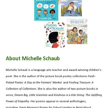
About Michelle Schaub
Michelle Schaub is a language arts teacher and award-winning children's
poet. She is the author of the picture book poetry collections
Fresh-
Picked Poetry: A Day at the Farmers’ Market
and
Finding Treasure: A
Collection of Collections.
She is also the author of two picture books in
verse,
Dream Big, Little Scientists
and
Kindness is a Kite String: The Uplifting
Power of Empathy.
Her poems appear in several anthologies,
including
Great Morning! Poems for School Leaders to Read Aloud.