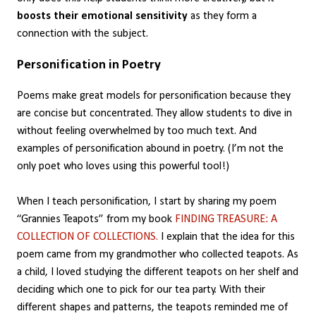
boosts their emotional sensitivity
as they form a
connection with the subject.
Personification in Poetry
Poems make great models for personification because they
are concise but concentrated. They allow students to dive in
without feeling overwhelmed by too much text. And
examples of personification abound in poetry. (I’m not the
only poet who loves using this powerful tool!)
When I teach personification, I start by sharing my poem
“Grannies Teapots” from my book
FINDING TREASURE: A
COLLECTION OF COLLECTIONS.
I explain that the idea for this
poem came from my grandmother who collected teapots. As
a child, I loved studying the different teapots on her shelf and
deciding which one to pick for our tea party. With their
different shapes and patterns, the teapots reminded me of