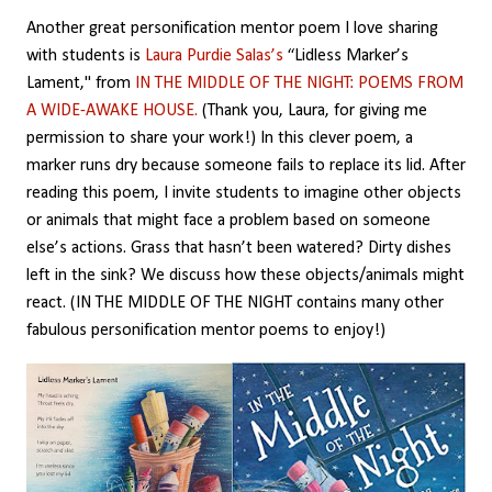
Another great personification mentor poem I love sharing
with students is
Laura Purdie Salas’s
“Lidless Marker’s
Lament," from
IN THE MIDDLE OF THE NIGHT: POEMS FROM
A WIDE-AWAKE HOUSE.
(Thank you, Laura, for giving me
permission to share your work!) In this clever poem, a
marker runs dry because someone fails to replace its lid. After
reading this poem, I invite students to imagine other objects
or animals that might face a problem based on someone
else’s actions. Grass that hasn’t been watered? Dirty dishes
left in the sink? We discuss how these objects/animals might
react. (IN THE MIDDLE OF THE NIGHT contains many other
fabulous personification mentor poems to enjoy!)