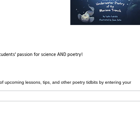
students' passion for science AND poetry!
upcoming lessons, tips, and other poetry tidbits by entering your