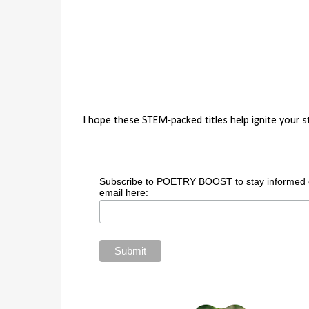
I hope these STEM-packed titles help ignite your 
Subscribe to POETRY BOOST to stay informed of 
email here: