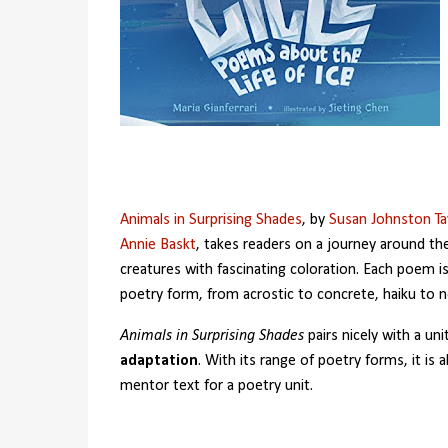
Animals in Surprising Shades
, by
Susan Johnston Tay
Annie Baskt
, takes readers on a journey around th
creatures with fascinating coloration. Each poem is 
poetry form, from acrostic to concrete, haiku to 
Animals in Surprising Shades
pairs nicely with a uni
adaptation
. With its range of poetry forms, it is a
mentor text for a poetry unit.