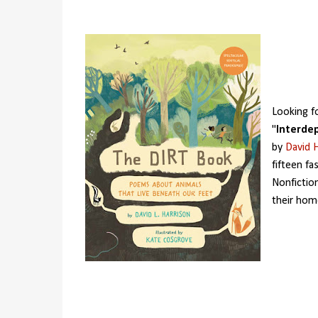
Looking f
"
Interde
by
David H
fifteen fa
Nonfictio
their hom