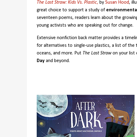
The Last Straw: Kids Vs. Plastic
,
by
Susan Hood
, il
great choice to support a study of
environmenta
seventeen poems, readers learn about the growin
young activists who are speaking out for change.
Extensive nonfiction back matter provides a timelin
for alternatives to single-use plastics, a list of th
oceans, and more. Put
The Last Straw
on your list
Day
and beyond.