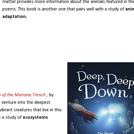
matter provides more information about the animals featured in th
poems. This book is another one that pairs well with a study of
ani
adaptation.
y of the Mariana Trench
,
by
s venture into the deepest
ibrant creatures that live in this
t a study of
ecosystems