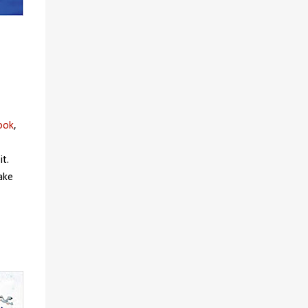
ook
,
it.
ake