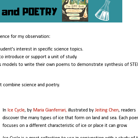
dence for my observation:
ent's interest in specific science topics.
to introduce or support a unit of study.
as models to write their own poems to demonstrate synthesis of ST
at combine science and poetry.
In
Ice Cycle
, by
Maria Gianferrari,
illustrated by
Jeiting Chen
, readers
discover the many types of ice that form on land and sea. Each po
focuses on a different characteristic of ice or place it can grow.