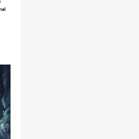
e
mal