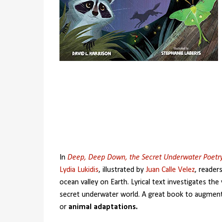
In
Deep, Deep Down, the Secret Underwater Poetr
Lydia Lukidis
, illustrated by
Juan Calle Velez
, reader
ocean valley on Earth. Lyrical text investigates the v
secret underwater world. A great book to augmen
or
animal adaptations.