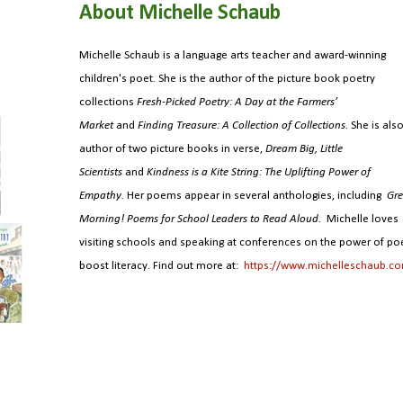
About Michelle Schaub
Michelle Schaub is a language arts teacher and award-winning
children's poet. She is the author of the picture book poetry
collections
Fresh-Picked Poetry: A Day at the Farmers’
Market
and
Finding Treasure: A Collection of Collections.
She is als
author of two picture books in verse,
Dream Big, Little
Scientists
and
Kindness is a Kite String: The Uplifting Power of
Empathy.
Her poems appear in several anthologies, including
Gre
Morning! Poems for School Leaders to Read Aloud.
Michelle loves
visiting schools and speaking at conferences on the power of poe
boost literacy. Find out more at:
https://www.michelleschaub.c