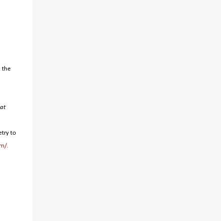
o the
at
try to
om/
.