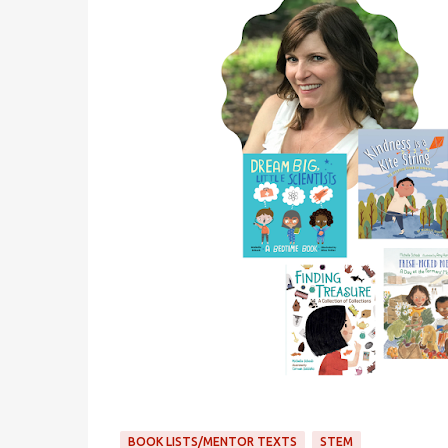
BOOK LISTS/MENTOR TEXTS
STEM