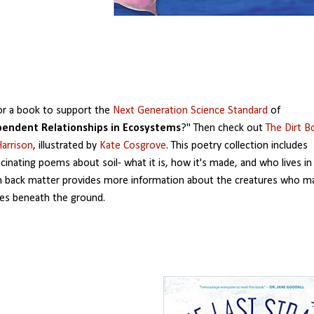
or a book to support the
Next Generation Science Standard
of
pendent Relationships in Ecosystems
?" Then check out
The Dirt B
arrison
, illustrated by
Kate Cosgrove
. This poetry collection includes
scinating poems about soil- what it is, how it's made, and who lives in 
n back matter provides more information about the creatures who m
es beneath the ground.