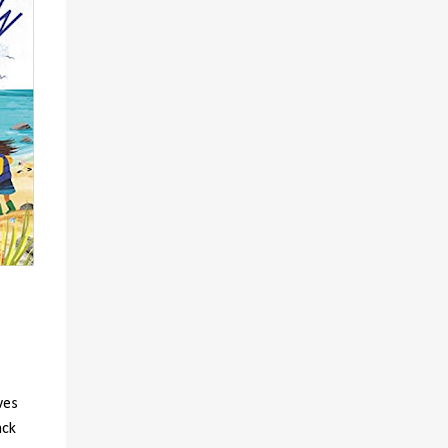
ves
ack