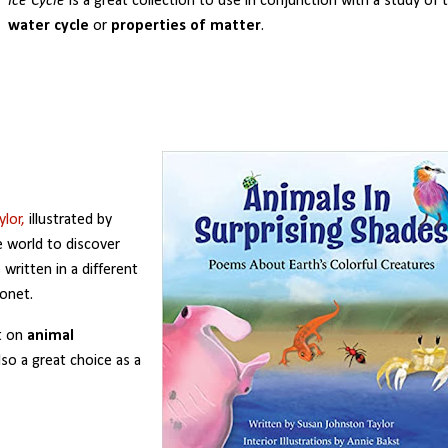
Ice Cycle
is a great collection to use in conjunction with a study of 
water cycle
or
properties of matter
.
lor,
illustrated by
e world to discover
written in a different
nonet.
t on
animal
lso a great choice as a