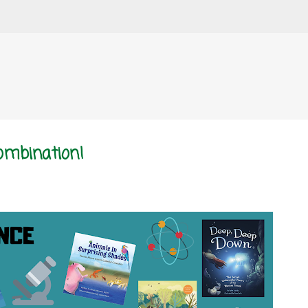
Skip to main content
Combination!