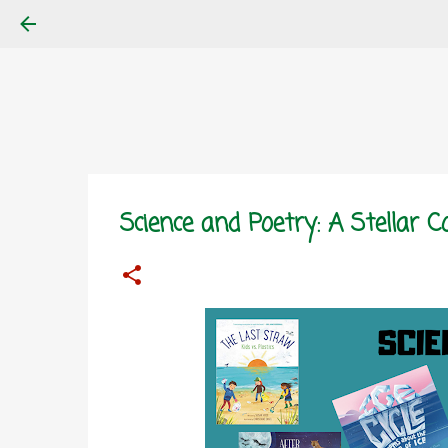
Science and Poetry: A Stellar 