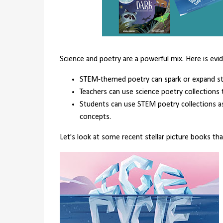
Science and poetry are a powerful mix. Here is evi
STEM-themed poetry can spark or expand stud
Teachers can use science poetry collections 
Students can use STEM poetry collections 
concepts.
Let's look at some recent stellar picture books th