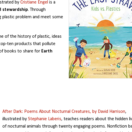
lustrated by
Cristiane Engel
is a
l stewardship
. Through
g plastic problem and meet some
e of the history of plastic, ideas
e top-ten products that pollute
 of books to share for
Earth
After Dark: Poems About Nocturnal Creatures,
by David Harrison
,
illustrated by
Stephanie Laberis
, teaches readers about the hidden li
of nocturnal animals through twenty engaging poems. Nonfiction b