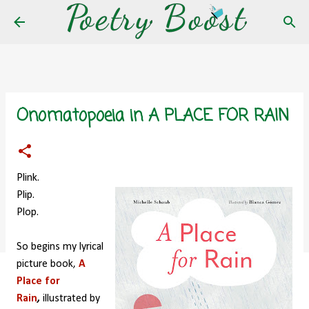
Skip to main content
Onomatopoeia in A PLACE FOR RAIN
Plink.
Plip.
Plop.
So begins my lyrical
picture book,
A
Place for
Rain
,
illustrated by