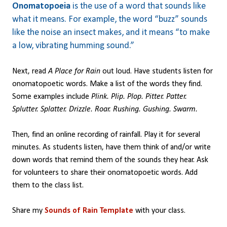
Onomatopoeia
is the use of a word that sounds like
what it means. For example, the word “buzz” sounds
like the noise an insect makes, and it means “to make
a low, vibrating humming sound.”
Next, read
A Place for Rain
out loud. Have students listen for
onomatopoetic words. Make a list of the words they find.
Some examples include
Plink. Plip. Plop. Pitter. Patter.
Splutter. Splatter. Drizzle. Roar. Rushing. Gushing. Swarm.
Then, find an online recording of rainfall. Play it for several
minutes. As students listen, have them think of and/or write
down words that remind them of the sounds they hear. Ask
for volunteers to share their onomatopoetic words. Add
them to the class list.
Share my
Sounds of Rain Template
with your class.