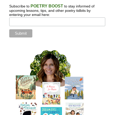
POETRY BOOST
Subscribe to
to stay informed of
upcoming lessons, tips, and other poetry tidbits by
entering your email here: