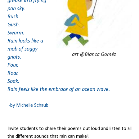
grease in a frying
pan sky.
Rush.
Gush.
Swarm.
Rain looks like a
mob of soggy
art @Blanca Goméz
gnats.
Pour.
Roar.
Soak.
Rain feels like the embrace of an ocean wave.
-by Michelle Schaub
Invite students to share their poems out loud and listen to all
the different sounds that rain can make!