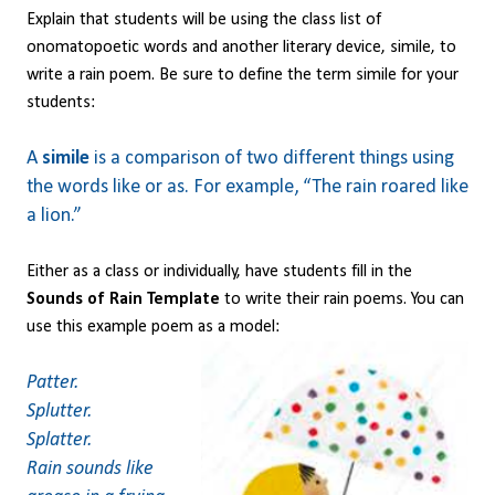
Explain that students will be using the class list of
onomatopoetic words and another literary device, simile, to
write a rain poem. Be sure to define the term simile for your
students:
A
simile
is a comparison of two different things using
the words like or as. For example, “The rain roared like
a lion.”
Either as a class or individually, have students fill in the
Sounds of Rain Template
to write their rain poems. You can
use this example poem as a model:
Patter.
Splutter.
Splatter.
Rain sounds like