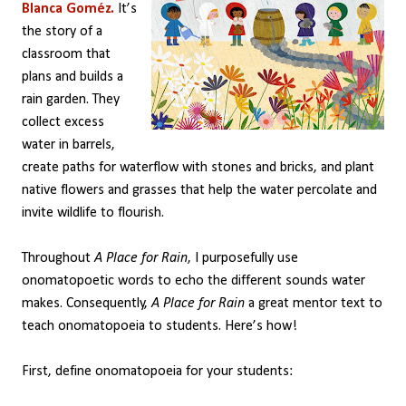
Blanca Goméz.
It’s
the story of a
classroom that
plans and builds a
rain garden. They
collect excess
water in barrels,
create paths for waterflow with stones and bricks, and plant
native flowers and grasses that help the water percolate and
invite wildlife to flourish.
Throughout
A Place for Rain
, I purposefully use
onomatopoetic words to echo the different sounds water
makes. Consequently,
A Place for Rain
a great mentor text to
teach onomatopoeia to students. Here’s how!
First, define onomatopoeia for your students: