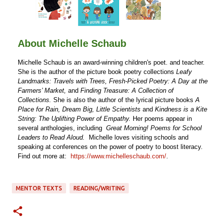
About Michelle Schaub
Michelle Schaub is an award-winning children's poet. and teacher.
She is the author of the picture book poetry collections
Leafy
Landmarks: Travels with Trees,
Fresh-Picked Poetry: A Day at the
Farmers’ Market,
and
Finding Treasure: A Collection of
Collections.
She is also the author of the lyrical picture books
A
Place for Rain,
Dream Big, Little Scientists
and
Kindness is a Kite
String: The Uplifting Power of Empathy.
Her poems appear in
several anthologies, including
Great Morning! Poems for School
Leaders to Read Aloud.
Michelle loves visiting schools and
speaking at conferences on the power of poetry to boost literacy.
Find out more at:
https://www.michelleschaub.com/
.
MENTOR TEXTS
READING/WRITING