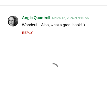
Angie Quantrell
March 12, 2024 at 9:10 AM
C
Wonderful! Also, what a great book! :)
o
REPLY
m
m
e
n
t
s