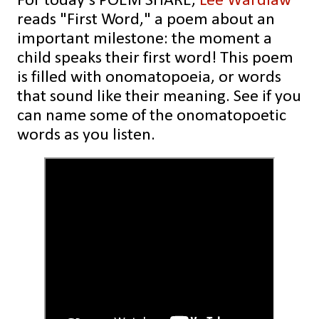
For today's POEM SHARE,
Lee Wardlaw
reads "First Word," a poem about an
important milestone: the moment a
child speaks their first word! This poem
is filled with onomatopoeia, or words
that sound like their meaning. See if you
can name some of the onomatopoetic
words as you listen.