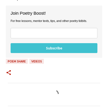
Join Poetry Boost!
For free lessons, mentor texts, tips, and other poetry tidbits.
Subscribe
POEM SHARE
VIDEOS
C
o
m