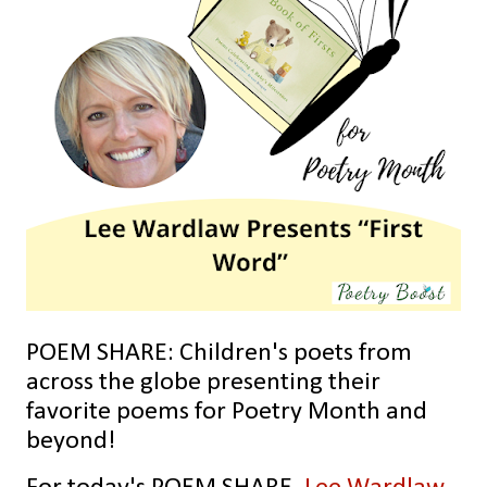
POEM SHARE: Children's poets from
across the globe presenting their
favorite poems for Poetry Month and
beyond!