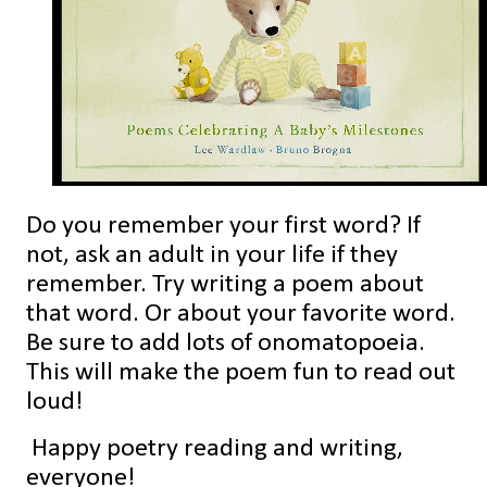
Do you remember your first word? If
not, ask an adult in your life if they
remember. Try writing a poem about
that word. Or about your favorite word.
Be sure to add lots of onomatopoeia.
This will make the poem fun to read out
loud!
Happy poetry reading and writing,
everyone!