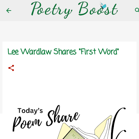
Skip to main content
Lee Wardlaw Shares "First Word"