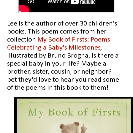
Lee is the author of over 30 children's
books. This poem comes from her
collection
My Book of Firsts: Poems
Celebrating a Baby's Milestones
,
illustrated by Bruno Brogna. Is there a
special baby in your life? Maybe a
brother, sister, cousin, or neighbor? I
bet they'd love to hear you read some
of the
poems in this book to them!