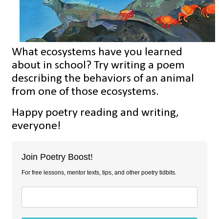
What ecosystems have you learned
about in school? Try writing a poem
describing the behaviors of an animal
from one of those ecosystems.
Happy poetry reading and writing,
everyone!
Join Poetry Boost!
For free lessons, mentor texts, tips, and other poetry tidbits.