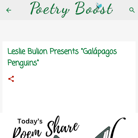
Skip to main content
Leslie Bulion Presents "Galápagos
Penguins"