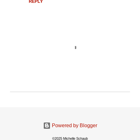
REPLY
P
o
s
t
a
Powered by Blogger
C
o
©2025 Michelle Schaub