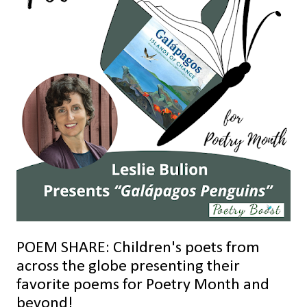
POEM SHARE: Children's poets from
across the globe presenting their
favorite poems for Poetry Month and
beyond!