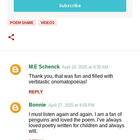
Subscribe
POEM SHARE
VIDEOS
M.E Schenck
April 24, 2025 at 9:30 AM
C
Thank you, that was fun and filled with
o
verbtastic onomatopoeias!
m
REPLY
m
Bonnie
e
April 27, 2025 at 8:55 PM
n
I must listen again and again. I am a fan of
penguins and loved the poem. I’ve always
t
loved poetry written for children and always
wlll.
s