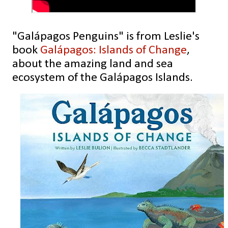
"Galápagos Penguins" is from Leslie's
book
Galápagos: Islands of Change
,
about the amazing land and sea
ecosystem of the Galápagos Islands.