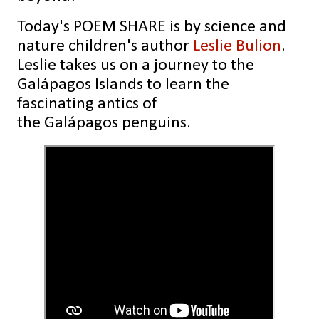
Today's POEM SHARE is by
science and
nature children's author
Leslie Bulion
.
Leslie takes us on a journey to the
Galápagos Islands to learn the
fascinating antics of
the Galápagos penguins.