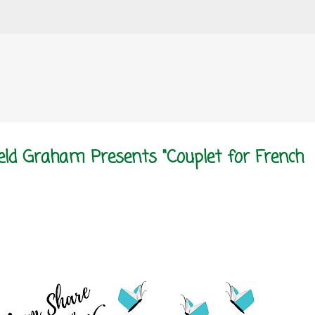
Skip to main content
eld Graham Presents "Couplet for French