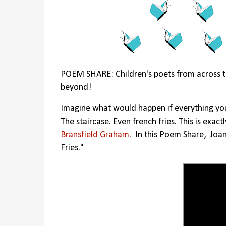
POEM SHARE: Children's poets from across t
beyond!
Imagine what would happen if everything y
The staircase. Even french fries. This is exa
Bransfield Graham
. In this Poem Share, Joa
Fries."