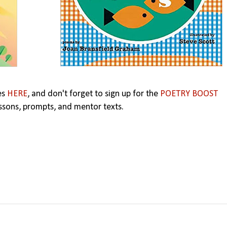
es
HERE
,
and don't forget to sign up for the
POETRY BOOST
ssons, prompts, and mentor texts.