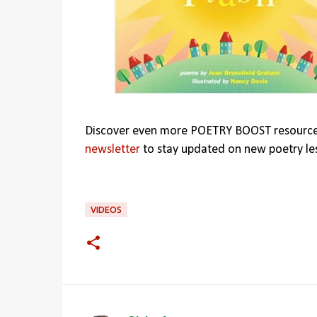
Discover even more POETRY BOOST resourc
newsletter
to stay updated on new poetry le
VIDEOS