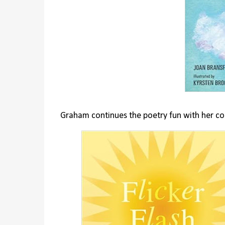
Graham continues the poetry fun with her co