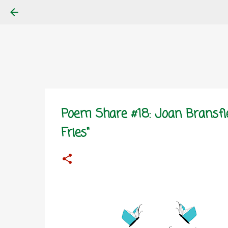
Poem Share #18: Joan Bransfi
Fries"