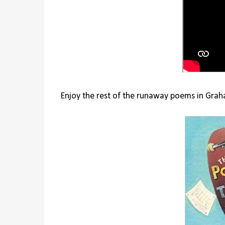
Enjoy the rest of the runaway poems in Graha