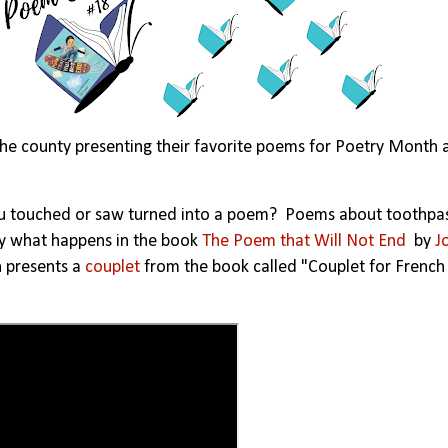
he county presenting their favorite poems for Poetry Month 
ou touched or saw turned into a poem? Poems about toothpas
ctly what happens in the book
The Poem that Will Not End
by
J
n presents a
couplet
from the book called "Couplet for French