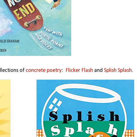
llections of
concrete poetry
:
Flicker Flash
and
Splish Splash
.