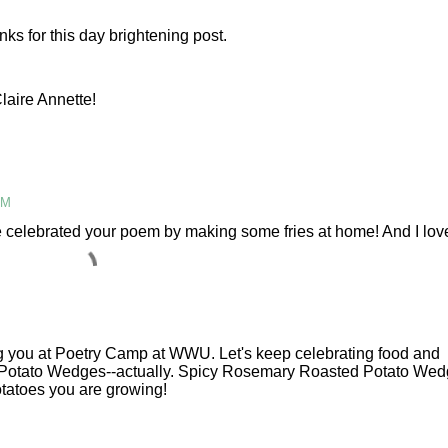
M
nks for this day brightening post.
laire Annette!
AM
e celebrated your poem by making some fries at home! And I lov
g you at Poetry Camp at WWU. Let's keep celebrating food and
or Potato Wedges--actually. Spicy Rosemary Roasted Potato Wed
potatoes you are growing!