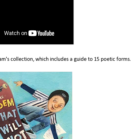
m's collection, which includes a guide to 15 poetic forms.