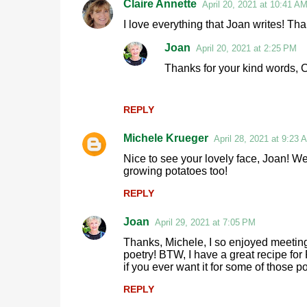
Claire Annette
April 20, 2021 at 10:41 A
C
I love everything that Joan writes! Tha
o
Joan
April 20, 2021 at 2:25 PM
m
Thanks for your kind words, C
m
e
n
REPLY
t
Michele Krueger
April 28, 2021 at 9:23 
s
Nice to see your lovely face, Joan! W
growing potatoes too!
REPLY
Joan
April 29, 2021 at 7:05 PM
Thanks, Michele, I so enjoyed meetin
poetry! BTW, I have a great recipe f
if you ever want it for some of those 
REPLY