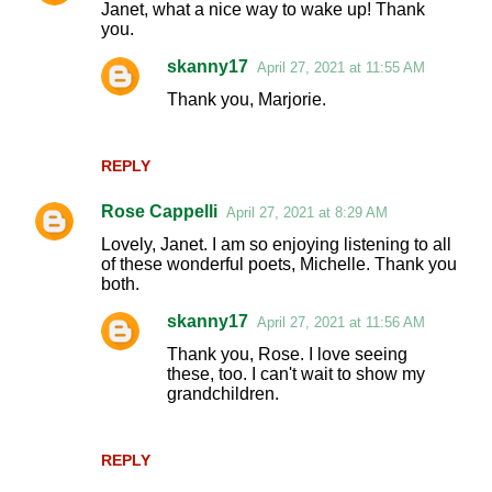
Janet, what a nice way to wake up! Thank
o
you.
m
skanny17
April 27, 2021 at 11:55 AM
m
Thank you, Marjorie.
e
n
REPLY
t
s
Rose Cappelli
April 27, 2021 at 8:29 AM
Lovely, Janet. I am so enjoying listening to all
of these wonderful poets, Michelle. Thank you
both.
skanny17
April 27, 2021 at 11:56 AM
Thank you, Rose. I love seeing
these, too. I can't wait to show my
grandchildren.
REPLY