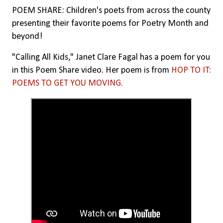
POEM SHARE: Children's poets from across the county
presenting their favorite poems for Poetry Month and
beyond!
"Calling All Kids," Janet Clare Fagal has a poem for you
in this Poem Share video. Her poem is from
HOP TO IT:
POEMS TO GET YOU MOVING.