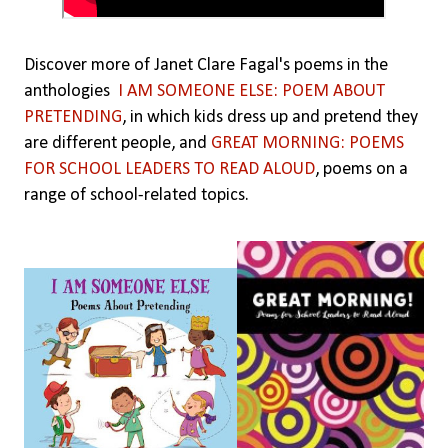
Discover more of Janet Clare Fagal's poems in the
anthologies
I AM SOMEONE ELSE: POEM ABOUT
PRETENDING
, in which kids dress up and pretend they
are different people, and
GREAT MORNING: POEMS
FOR SCHOOL LEADERS TO READ ALOUD
, poems on a
range of school-related topics.