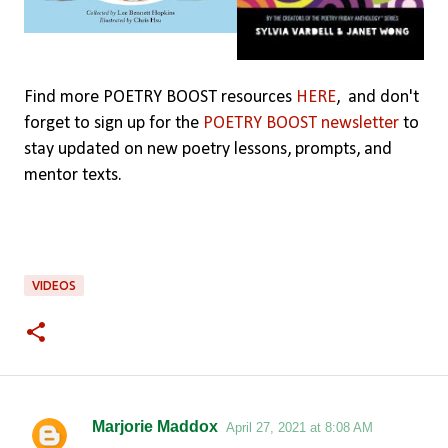
Find more POETRY BOOST resources
HERE
,
and don't
forget to sign up for the
POETRY BOOST newsletter
to
stay updated on new poetry lessons, prompts, and
mentor texts.
VIDEOS
Marjorie Maddox
April 27, 2021 at 8:08 AM
C