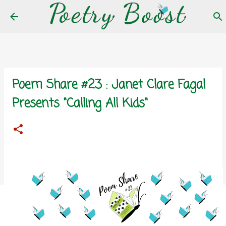
Skip to main content
Poem Share #23 : Janet Clare Fagal
Presents "Calling All Kids"