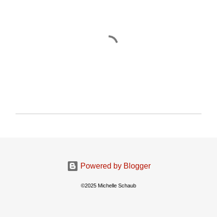
P
o
s
t
a
Powered by Blogger
C
o
©2025 Michelle Schaub
m
m
e
n