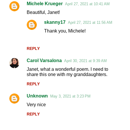
Michele Krueger
April 27, 2021 at 10:41 AM
Beautiful, Janet!
skanny17
April 27, 2021 at 11:56 AM
Thank you, Michele!
REPLY
Carol Varsalona
April 30, 2021 at 9:39 AM
Janet, what a wonderful poem. I need to
share this one with my granddaughters.
REPLY
Unknown
May 3, 2021 at 3:23 PM
Very nice
REPLY