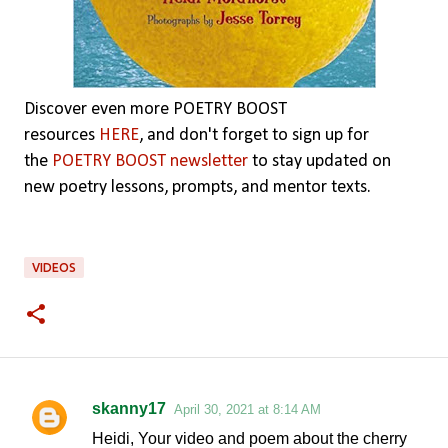
Discover even more POETRY BOOST
resources
HERE
,
and don't forget to sign up for
the
POETRY BOOST newsletter
to stay updated on
new poetry lessons, prompts, and mentor texts.
VIDEOS
skanny17
April 30, 2021 at 8:14 AM
C
Heidi, Your video and poem about the cherry