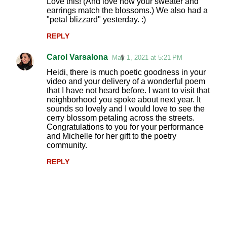
Love this! (And love how your sweater and
earrings match the blossoms.) We also had a
"petal blizzard" yesterday. :)
REPLY
Carol Varsalona
May 1, 2021 at 5:21 PM
Heidi, there is much poetic goodness in your
video and your delivery of a wonderful poem
that I have not heard before. I want to visit that
neighborhood you spoke about next year. It
sounds so lovely and I would love to see the
cerry blossom petaling across the streets.
Congratulations to you for your performance
and Michelle for her gift to the poetry
community.
REPLY