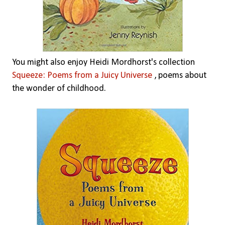
You might also enjoy Heidi Mordhorst's collection
Squeeze: Poems from a Juicy Universe
, poems about
the wonder of childhood.