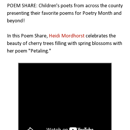
POEM SHARE: Children's poets from across the county
presenting their favorite poems for Poetry Month and
beyond!
In this Poem Share,
Heidi Mordhorst
celebrates the
beauty of cherry trees filling with spring blossoms with
her poem "Petaling."