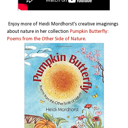
Enjoy more of Heidi Mordhorst's creative imaginings
about nature in her collection
Pumpkin Butterfly:
Poems from the Other Side of Nature
.