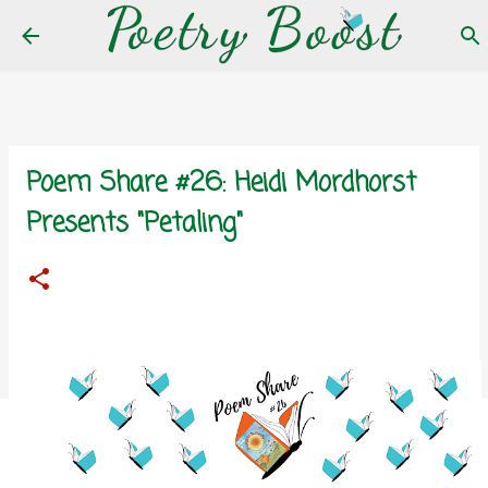
Skip to main content
Poem Share #26: Heidi Mordhorst
Presents "Petaling"