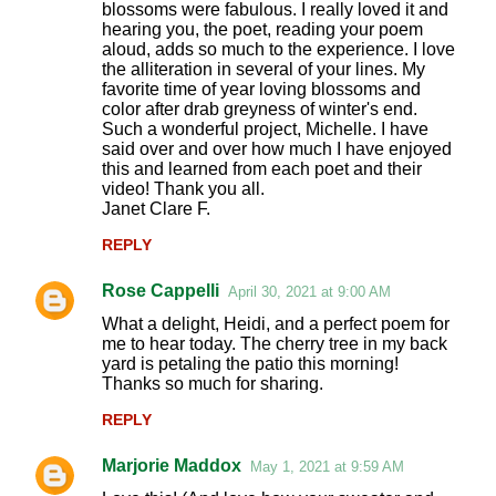
o
blossoms were fabulous. I really loved it and
hearing you, the poet, reading your poem
m
aloud, adds so much to the experience. I love
m
the alliteration in several of your lines. My
favorite time of year loving blossoms and
e
color after drab greyness of winter's end.
n
Such a wonderful project, Michelle. I have
said over and over how much I have enjoyed
t
this and learned from each poet and their
s
video! Thank you all.
Janet Clare F.
REPLY
Rose Cappelli
April 30, 2021 at 9:00 AM
What a delight, Heidi, and a perfect poem for
me to hear today. The cherry tree in my back
yard is petaling the patio this morning!
Thanks so much for sharing.
REPLY
Marjorie Maddox
May 1, 2021 at 9:59 AM