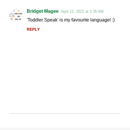
Bridget Magee
April 12, 2022 at 2:36 AM
C
'Toddler Speak' is my favourite language! :)
o
REPLY
m
m
e
n
t
s
P
o