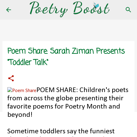
Skip to main content
Poem Share: Sarah Ziman Presents
"Toddler Talk"
POEM SHARE: Children's poets
from across the globe presenting their
favorite poems for Poetry Month and
beyond!
Sometime toddlers say the funniest