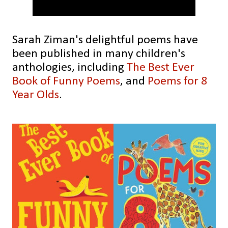
Sarah Ziman's delightful poems have
been published in many children's
anthologies, including
The Best Ever
Book of Funny Poems
, and
Poems for 8
Year Olds
.