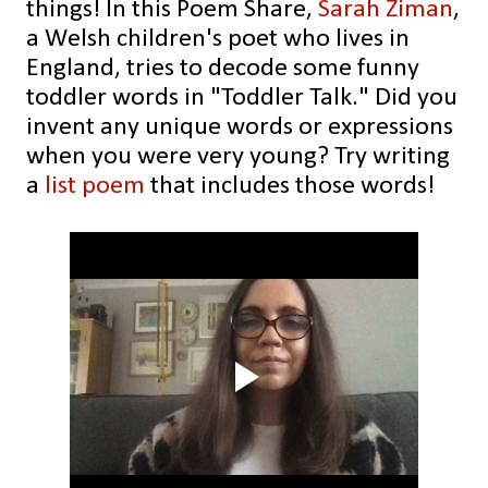
things! In this Poem Share,
Sarah Ziman
,
a Welsh children's poet who lives in
England, tries to decode some funny
toddler words in "Toddler Talk." Did you
invent any unique words or expressions
when you were very young? Try writing
a
list poem
that includes those words!