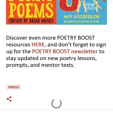
Discover even more POETRY BOOST
resources
HERE
,
and don't forget to sign
up for the
POETRY BOOST newsletter
to
stay updated on new poetry lessons,
prompts, and mentor texts.
VIDEOS