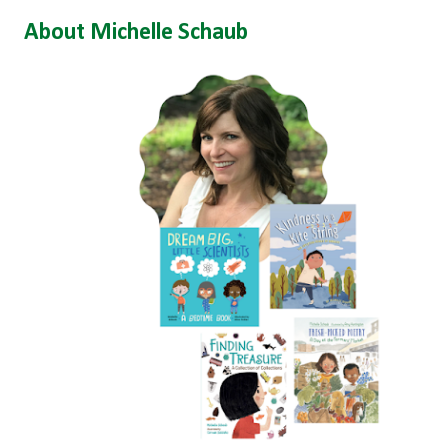
About Michelle Schaub