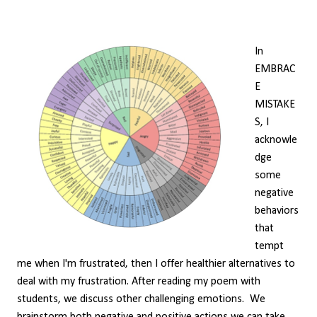
In
EMBRAC
E
MISTAKE
S, I
acknowle
dge
some
negative
behaviors
that
tempt
me when I'm frustrated, then I offer healthier alternatives to
deal with my frustration. After reading my poem with
students, we discuss other challenging emotions. We