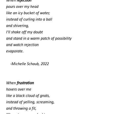
When
rejection
pours over my head
like an icy bucket of water,
instead of curling into a ball
and shivering,
I'll shake off my doubt
and stand in a warm patch of possibility
and watch rejection
evaporate.
-Michelle Schaub, 2022
When
frustration
hovers over me
like a black cloud of gnats,
instead of yelling, screaming,
and throwing a fit,