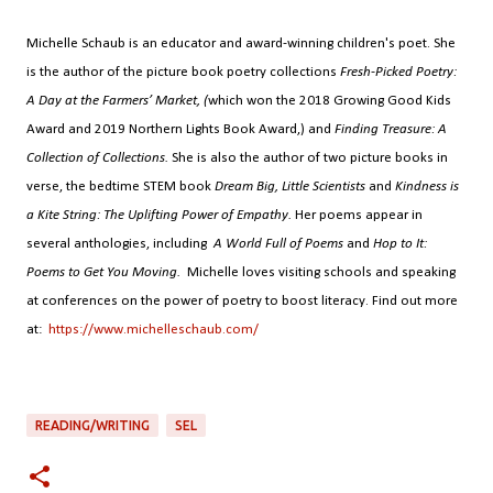
Michelle Schaub is an educator and award-winning children's poet. She
is the author of the picture book poetry collections
Fresh-Picked Poetry:
A Day at the Farmers’ Market, (
which won the 2018 Growing Good Kids
Award and 2019 Northern Lights Book Award,) and
Finding Treasure: A
Collection of Collections.
She is also the author of two picture books in
verse, the bedtime STEM book
Dream Big, Little Scientists
and
Kindness is
a Kite String: The Uplifting Power of Empathy.
Her poems appear in
several anthologies, including
A World Full of Poems
and
Hop to It:
Poems to Get You Moving.
Michelle loves visiting schools and speaking
at conferences on the power of poetry to boost literacy. Find out more
at:
https://www.michelleschaub.com/
READING/WRITING
SEL