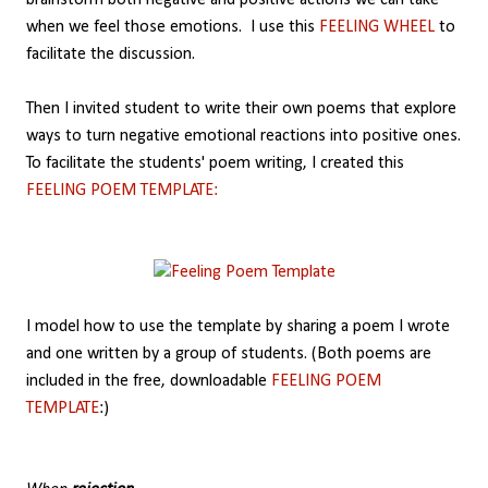
brainstorm both negative and positive actions we can take
when we feel those emotions. I use this
FEELING WHEEL
to
facilitate the discussion.
Then I invited student to write their own poems that explore
ways to turn negative emotional reactions into positive ones.
To facilitate the students' poem writing, I created this
FEELING POEM TEMPLATE:
I model how to use the template by sharing a poem I wrote
and one written by a group of students. (Both poems are
included in the free, downloadable
FEELING POEM
TEMPLATE
:)