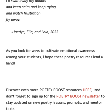
I’ll swat away my doubts
and keep calm and keep trying
and watch frustration
fly away.
-Haedyn, Ella, and Lola, 2022
As you look for ways to cultivate emotional awareness
among your students, I hope these poetry resources lend a
hand!
Discover even more POETRY BOOST resources
HERE
,
and
don't forget to sign up for the
POETRY BOOST newsletter
to
stay updated on new poetry lessons, prompts, and mentor
texts.