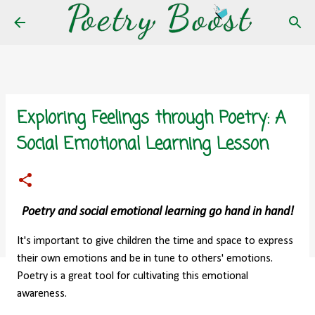
Skip to main content
Exploring Feelings through Poetry: A
Social Emotional Learning Lesson
Poetry and social emotional learning go hand in hand!
It's important to give children the time and space to express
their own emotions and be in tune to others' emotions.
Poetry is a great tool for cultivating this emotional
awareness.