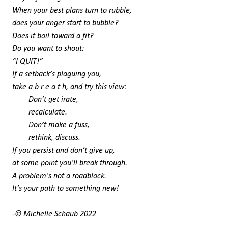
When your best plans turn to rubble,
does your anger start to bubble?
Does it boil toward a fit?
Do you want to shout:
“I QUIT!”
If a setback’s plaguing you,
take a b r e a t h, and try this view:
Don’t get irate,
recalculate.
Don’t make a fuss,
rethink, discuss.
If you persist and don’t give up,
at some point you’ll break through.
A problem’s not a roadblock.
It’s your path to something new!
-© Michelle Schaub 2022