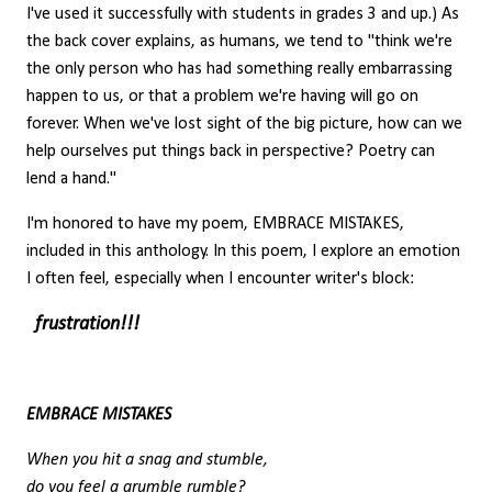
I've used it successfully with students in grades 3 and up.) As
the back cover explains, as humans, we tend to "think we're
the only person who has had something really embarrassing
happen to us, or that a problem we're having will go on
forever. When we've lost sight of the big picture, how can we
help ourselves put things back in perspective? Poetry can
lend a hand."
I'm honored to have my poem, EMBRACE MISTAKES,
included in this anthology. In this poem, I explore an emotion
I often feel, especially when I encounter writer's block:
frustration!!!
EMBRACE MISTAKES
When you hit a snag and stumble,
do you feel a grumble rumble?