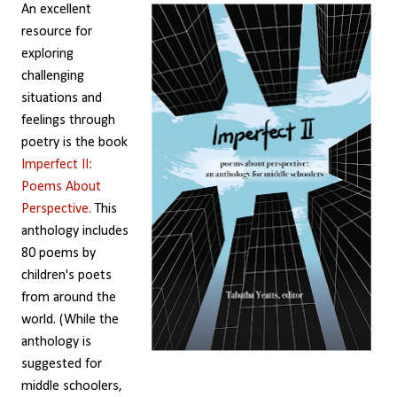
An excellent
resource for
exploring
challenging
situations and
feelings through
poetry is the book
Imperfect II:
Poems About
Perspective.
This
anthology includes
80 poems by
children's poets
from around the
world. (While the
anthology is
suggested for
middle schoolers,